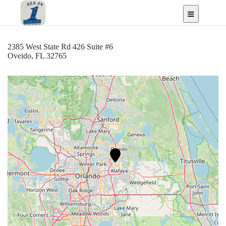
Oveido, FL
2385 West State Rd 426 Suite #6
Oveido, FL 32765