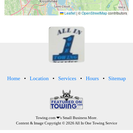
Leaflet
|
©
OpenStreetMap
contributors
Home
Location
Services
Hours
Sitemap
Towing.com
❤'s Small Business More.
Content & Image Copyright © 2026 All In One Towing Service